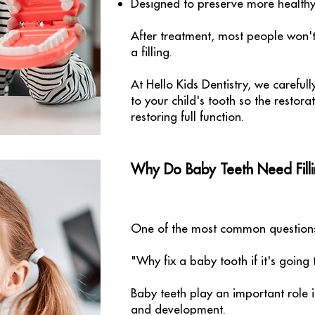
Designed to preserve more healthy 
After treatment, most people won't
a filling.
At Hello Kids Dentistry, we careful
to your child's tooth so the restora
restoring full function.
Why Do Baby Teeth Need Filli
One of the most common questions 
"Why fix a baby tooth if it's going
Baby teeth play an important role i
and development.