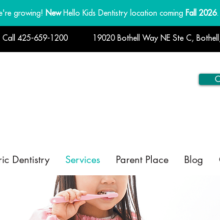
're growing!
New
Hello Kids Dentistry location coming
Fall 2026
.
! Call 425-659-1200
19020 Bothell Way NE Ste C, Bothel
C
ric Dentistry
Services
Parent Place
Blog