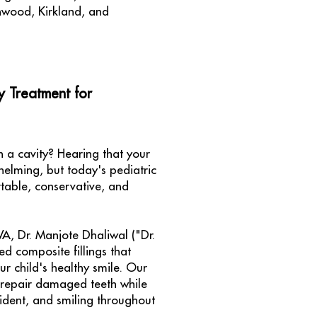
nwood, Kirkland, and
y Treatment for
 a cavity? Hearing that your
whelming, but today's pediatric
table, conservative, and
 WA, Dr. Manjote Dhaliwal ("Dr.
ed composite fillings that
ur child's healthy smile. Our
 repair damaged teeth while
ident, and smiling throughout