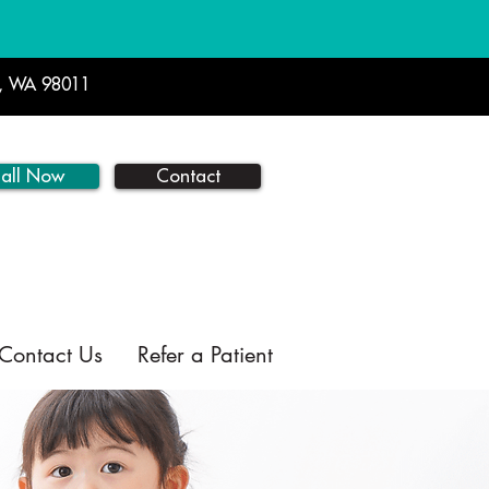
l, WA 98011
all Now
Contact
Contact Us
Refer a Patient