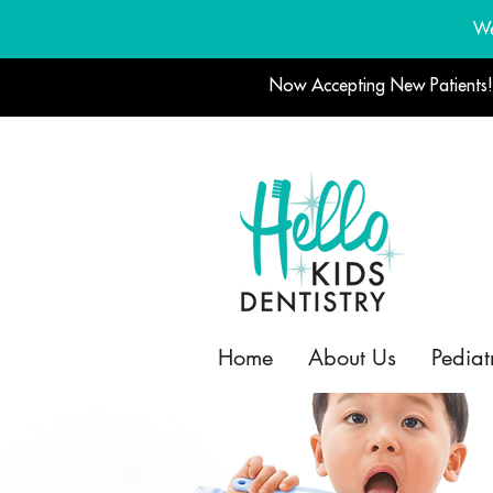
We
Now Accepting New Patients
Home
About Us
Pediat