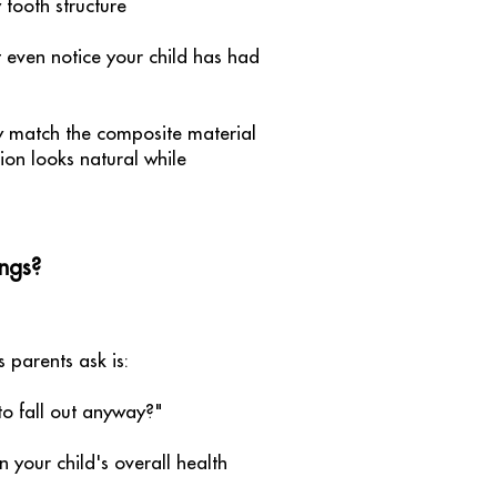
tooth structure
 even notice your child has had
ly match the composite material
tion looks natural while
ngs?
parents ask is:
 to fall out anyway?"
n your child's overall health