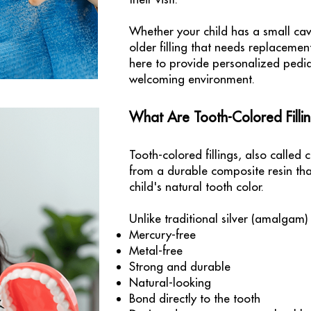
Whether your child has a small cav
older filling that needs replaceme
here to provide personalized pedia
welcoming environment.
What Are Tooth-Colored Filli
Tooth-colored fillings, also called 
from a durable composite resin that
child's natural tooth color.
Unlike traditional silver (amalgam) f
Mercury-free
Metal-free
Strong and durable
Natural-looking
Bond directly to the tooth