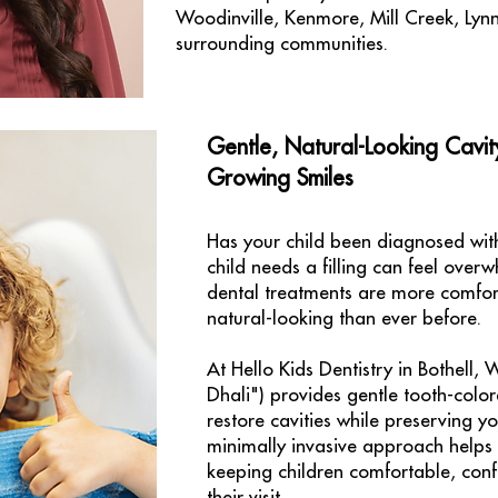
Woodinville, Kenmore, Mill Creek, Lyn
surrounding communities.
Gentle, Natural-Looking Cavit
Growing Smiles
Has your child been diagnosed with
child needs a filling can feel over
dental treatments are more comfor
natural-looking than ever before.
At Hello Kids Dentistry in Bothell,
Dhali") provides gentle tooth-color
restore cavities while preserving yo
minimally invasive approach helps
keeping children comfortable, conf
their visit.