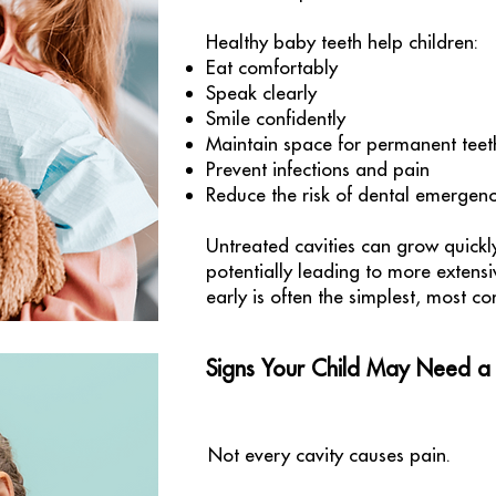
Healthy baby teeth help children:
Eat comfortably
Speak clearly
Smile confidently
Maintain space for permanent teet
Prevent infections and pain
Reduce the risk of dental emergenc
Untreated cavities can grow quickl
potentially leading to more extens
early is often the simplest, most co
Signs Your Child May Need a F
Not every cavity causes pain.