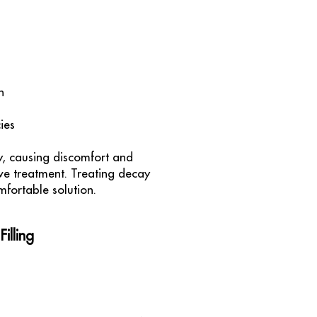
h
ies
y, causing discomfort and
ive treatment. Treating decay
mfortable solution.
illing