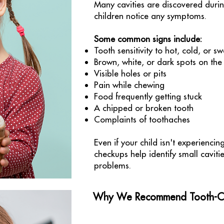
Many cavities are discovered duri
children notice any symptoms.
Some common signs include:
Tooth sensitivity to hot, cold, or sw
Brown, white, or dark spots on the
Visible holes or pits
Pain while chewing
Food frequently getting stuck
A chipped or broken tooth
Complaints of toothaches
Even if your child isn't experiencin
checkups help identify small cavit
problems.
Why We Recommend Tooth-Col