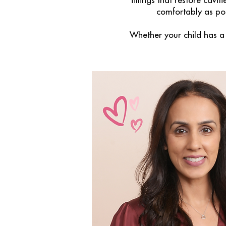
fillings that restore cavi
comfortably as pos
Whether your child has a 