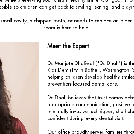
ties while preserving your child's healthy smile. Our goal is 
sible so children can get back to smiling, eating, and playi
small cavity, a chipped tooth, or needs to replace an older 
team is here to help.
Meet the Expert
Dr. Manjote Dhaliwal ("Dr. Dhali") is th
Kids Dentistry in Bothell, Washington. 
helping children develop healthy smile
prevention-focused dental care.
Dr. Dhali believes that trust comes bef
appropriate communication, positive r
minimally invasive techniques, she help
confident during every dental visit.
Our office proudly serves families thro