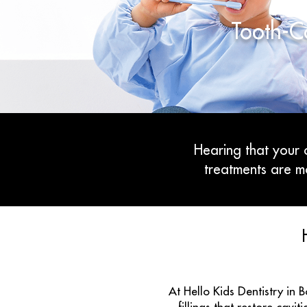
Tooth-Co
Hearing that your c
treatments are m
At Hello Kids Dentistry in 