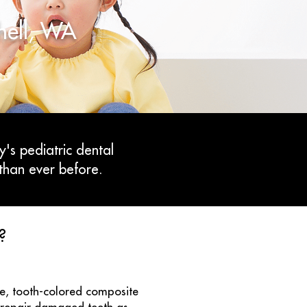
thell, WA
y's pediatric dental
than ever before.
?
tle, tooth-colored composite