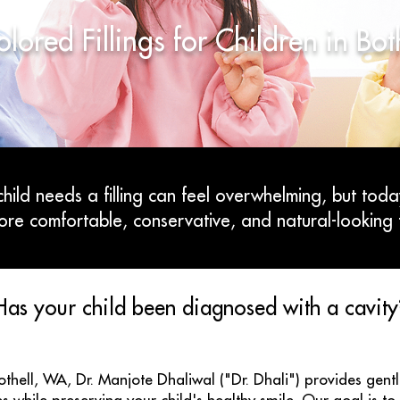
lored Fillings for Children in Bo
hild needs a filling can feel overwhelming, but toda
ore comfortable, conservative, and natural-looking 
Has your child been diagnosed with a cavity
Bothell, WA, Dr. Manjote Dhaliwal ("Dr. Dhali") provides gen