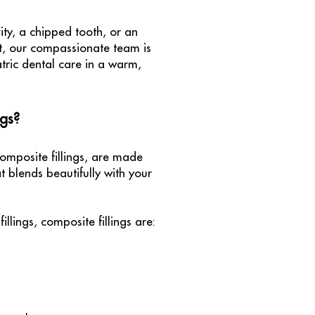
ity, a chipped tooth, or an
nt, our compassionate team is
tric dental care in a warm,
ngs?
composite fillings, are made
 blends beautifully with your
illings, composite fillings are: