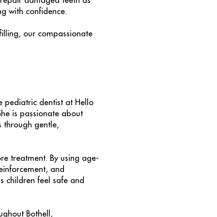
to repair damaged teeth as
ng with confidence.
filling, our compassionate
e pediatric dentist at Hello
She is passionate about
s through gentle,
ore treatment. By using age-
einforcement, and
s children feel safe and
ughout Bothell,