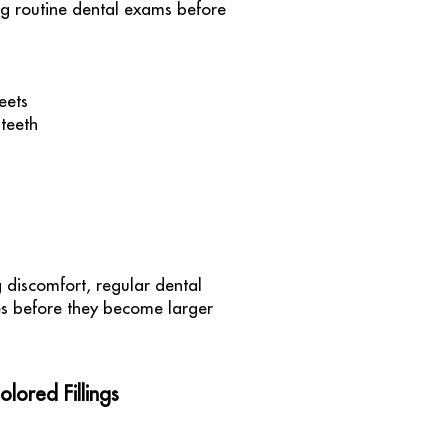
ng routine dental exams before
eets
 teeth
g discomfort, regular dental
ies before they become larger
ored Fillings