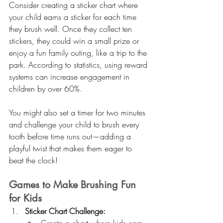
Consider creating a sticker chart where 
your child earns a sticker for each time 
they brush well. Once they collect ten 
stickers, they could win a small prize or 
enjoy a fun family outing, like a trip to the 
park. According to statistics, using reward 
systems can increase engagement in 
children by over 60%.
You might also set a timer for two minutes 
and challenge your child to brush every 
tooth before time runs out—adding a 
playful twist that makes them eager to 
beat the clock!
Games to Make Brushing Fun 
for Kids
Sticker Chart Challenge: