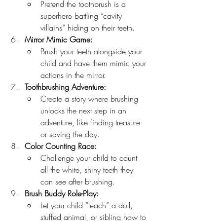
Pretend the toothbrush is a 
superhero battling “cavity 
villains” hiding on their teeth.
Mirror Mimic Game:
Brush your teeth alongside your 
child and have them mimic your 
actions in the mirror.
Toothbrushing Adventure:
Create a story where brushing 
unlocks the next step in an 
adventure, like finding treasure 
or saving the day.
Color Counting Race:
Challenge your child to count 
all the white, shiny teeth they 
can see after brushing.
Brush Buddy Role-Play:
Let your child “teach” a doll, 
stuffed animal, or sibling how to 