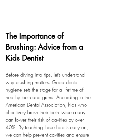
The Importance of 
Brushing: Advice from a 
Kids Dentist
Before diving into tips, let’s understand 
why brushing matters. Good dental 
hygiene sets the stage for a lifetime of 
healthy teeth and gums. According to the 
American Dental Association, kids who 
effectively brush their teeth twice a day 
can lower their risk of cavities by over 
40%. By teaching these habits early on, 
we can help prevent cavities and ensure 