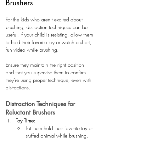
Brushers
For the kids who aren't excited about 
brushing, distraction techniques can be 
useful. If your child is resisting, allow them 
to hold their favorite toy or watch a short, 
fun video while brushing. 
Ensure they maintain the right position 
and that you supervise them to confirm 
they’re using proper technique, even with 
distractions.
Distraction Techniques for 
Reluctant Brushers
Toy Time:
Let them hold their favorite toy or 
stuffed animal while brushing.