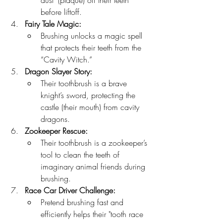
dust" (plaque) off their teeth 
before liftoff.
Fairy Tale Magic:
Brushing unlocks a magic spell 
that protects their teeth from the 
“Cavity Witch.”
Dragon Slayer Story:
Their toothbrush is a brave 
knight’s sword, protecting the 
castle (their mouth) from cavity 
dragons.
Zookeeper Rescue:
Their toothbrush is a zookeeper’s 
tool to clean the teeth of 
imaginary animal friends during 
brushing.
Race Car Driver Challenge:
Pretend brushing fast and 
efficiently helps their "tooth race 