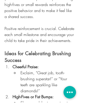
high-fives or small rewards reinforces the 
positive behavior and to make it feel like 
a shared success.
Positive reinforcement is crucial. Celebrate 
each small milestone and encourage your 
child to take pride in their achievements.
Ideas for Celebrating Brushing 
Success
Cheerful Praise:
Exclaim, “Great job, tooth-
brushing superstar!” or “Your 
teeth are sparkling like 
diamonds!”
High-Fives or Fist Bumps:
Share a celebratory gesture to 
acknowledge their effort.