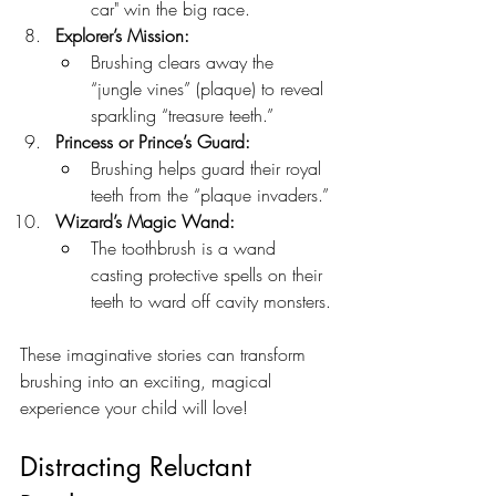
car" win the big race.
Explorer’s Mission:
Brushing clears away the 
“jungle vines” (plaque) to reveal 
sparkling “treasure teeth.”
Princess or Prince’s Guard:
Brushing helps guard their royal 
teeth from the “plaque invaders.”
Wizard’s Magic Wand:
The toothbrush is a wand 
casting protective spells on their 
teeth to ward off cavity monsters.
These imaginative stories can transform 
brushing into an exciting, magical 
experience your child will love!
Distracting Reluctant 