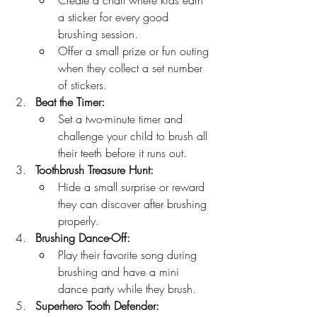
Create a chart where kids earn 
a sticker for every good 
brushing session.
Offer a small prize or fun outing 
when they collect a set number 
of stickers.
Beat the Timer:
Set a two-minute timer and 
challenge your child to brush all 
their teeth before it runs out.
Toothbrush Treasure Hunt:
Hide a small surprise or reward 
they can discover after brushing 
properly.
Brushing Dance-Off:
Play their favorite song during 
brushing and have a mini 
dance party while they brush.
Superhero Tooth Defender: