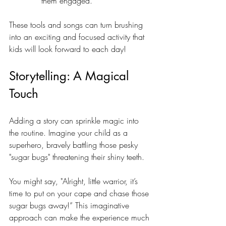
them engaged.
These tools and songs can turn brushing 
into an exciting and focused activity that 
kids will look forward to each day!
Storytelling: A Magical 
Touch
Adding a story can sprinkle magic into 
the routine. Imagine your child as a 
superhero, bravely battling those pesky 
"sugar bugs" threatening their shiny teeth.
You might say, "Alright, little warrior, it’s 
time to put on your cape and chase those 
sugar bugs away!” This imaginative 
approach can make the experience much 