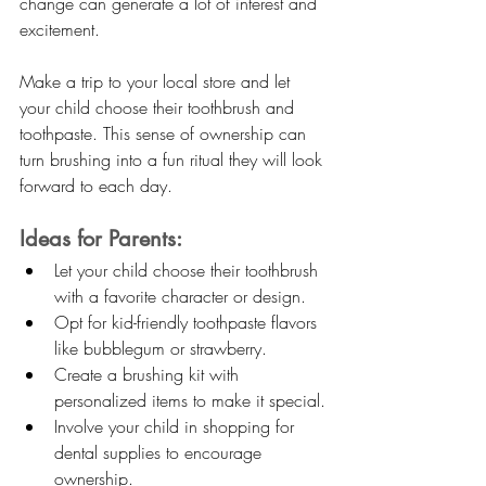
change can generate a lot of interest and 
excitement.
Make a trip to your local store and let 
your child choose their toothbrush and 
toothpaste. This sense of ownership can 
turn brushing into a fun ritual they will look 
forward to each day.
Ideas for Parents:
Let your child choose their toothbrush 
with a favorite character or design.
Opt for kid-friendly toothpaste flavors 
like bubblegum or strawberry.
Create a brushing kit with 
personalized items to make it special.
Involve your child in shopping for 
dental supplies to encourage 
ownership.