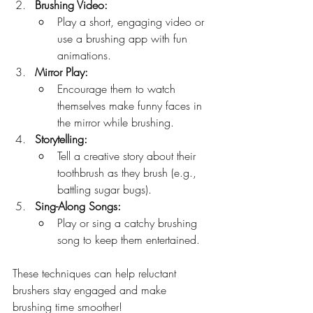
Brushing Video:
Play a short, engaging video or 
use a brushing app with fun 
animations.
Mirror Play:
Encourage them to watch 
themselves make funny faces in 
the mirror while brushing.
Storytelling:
Tell a creative story about their 
toothbrush as they brush (e.g., 
battling sugar bugs).
Sing-Along Songs:
Play or sing a catchy brushing 
song to keep them entertained.
These techniques can help reluctant 
brushers stay engaged and make 
brushing time smoother!