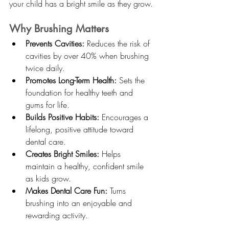
your child has a bright smile as they grow.
Why Brushing Matters
Prevents Cavities:
 Reduces the risk of 
cavities by over 40% when brushing 
twice daily.
Promotes Long-Term Health:
 Sets the 
foundation for healthy teeth and 
gums for life.
Builds Positive Habits:
 Encourages a 
lifelong, positive attitude toward 
dental care.
Creates Bright Smiles:
 Helps 
maintain a healthy, confident smile 
as kids grow.
Makes Dental Care Fun:
 Turns 
brushing into an enjoyable and 
rewarding activity.