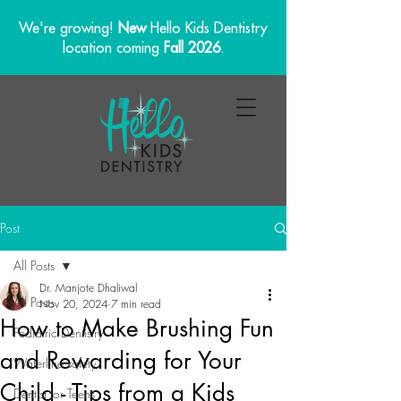
We're growing!
New
Hello Kids Dentistry
location coming
Fall 2026
.
Post
All Posts
Dr. Manjote Dhaliwal
All Posts
Nov 20, 2024
7 min read
How to Make Brushing Fun
Pediatric Dentistry
and Rewarding for Your
Waterline safety
Child - Tips from a Kids
Dentist for Teens