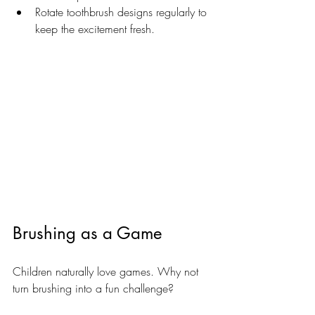
Rotate toothbrush designs regularly to 
keep the excitement fresh.
Brushing as a Game
Children naturally love games. Why not 
turn brushing into a fun challenge? 