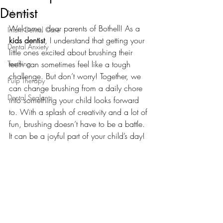
Dentist
Nutrition
Welcome, dear parents of Bothell! As a 
Infant Dental Care
kids dentist
, I understand that getting your 
Dental Anxiety
little ones excited about brushing their 
Teething
teeth can sometimes feel like a tough 
challenge. But don’t worry! Together, we 
Pulp Therapy
can change brushing from a daily chore 
Dental Sealants
into something your child looks forward 
to. With a splash of creativity and a lot of 
fun, brushing doesn’t have to be a battle. 
It can be a joyful part of your child’s day!