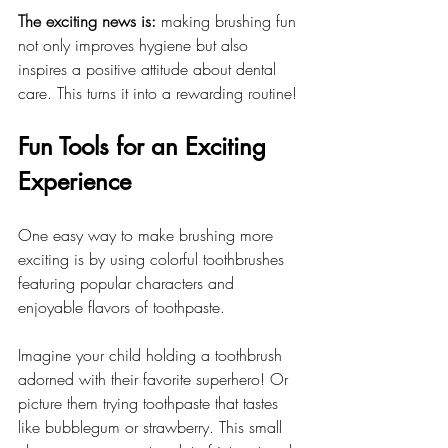
The exciting news is:
 making brushing fun 
not only improves hygiene but also 
inspires a positive attitude about dental 
care. This turns it into a rewarding routine!
Fun Tools for an Exciting 
Experience
One easy way to make brushing more 
exciting is by using colorful toothbrushes 
featuring popular characters and 
enjoyable flavors of toothpaste. 
Imagine your child holding a toothbrush 
adorned with their favorite superhero! Or 
picture them trying toothpaste that tastes 
like bubblegum or strawberry. This small 