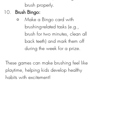
brush properly.
Brush Bingo:
Make a Bingo card with 
brushing-related tasks (e.g., 
brush for two minutes, clean all 
back teeth) and mark them off 
during the week for a prize.
These games can make brushing feel like 
playtime, helping kids develop healthy 
habits with excitement!