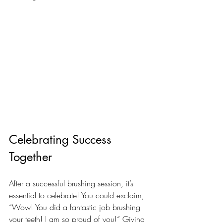
Celebrating Success 
Together
After a successful brushing session, it’s 
essential to celebrate! You could exclaim, 
“Wow! You did a fantastic job brushing 
your teeth! I am so proud of you!” Giving 