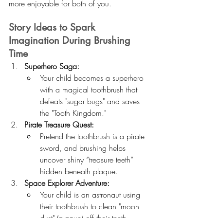
more enjoyable for both of you.
Story Ideas to Spark 
Imagination During Brushing 
Time
Superhero Saga:
Your child becomes a superhero 
with a magical toothbrush that 
defeats "sugar bugs" and saves 
the "Tooth Kingdom."
Pirate Treasure Quest:
Pretend the toothbrush is a pirate 
sword, and brushing helps 
uncover shiny “treasure teeth” 
hidden beneath plaque.
Space Explorer Adventure:
Your child is an astronaut using 
their toothbrush to clean "moon 