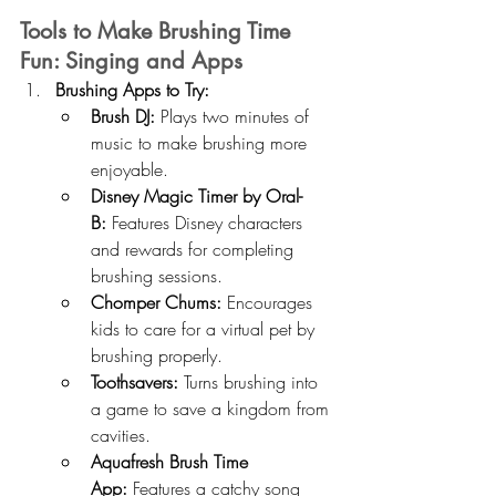
Tools to Make Brushing Time 
Fun: Singing and Apps
Brushing Apps to Try:
Brush DJ:
 Plays two minutes of 
music to make brushing more 
enjoyable.
Disney Magic Timer by Oral-
B:
 Features Disney characters 
and rewards for completing 
brushing sessions.
Chomper Chums:
 Encourages 
kids to care for a virtual pet by 
brushing properly.
Toothsavers:
 Turns brushing into 
a game to save a kingdom from 
cavities.
Aquafresh Brush Time 
App:
 Features a catchy song 