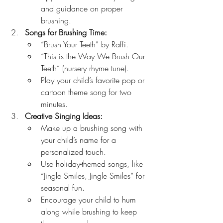
and guidance on proper 
brushing.
Songs for Brushing Time:
“Brush Your Teeth” by Raffi.
“This is the Way We Brush Our 
Teeth” (nursery rhyme tune).
Play your child’s favorite pop or 
cartoon theme song for two 
minutes.
Creative Singing Ideas:
Make up a brushing song with 
your child’s name for a 
personalized touch.
Use holiday-themed songs, like 
“Jingle Smiles, Jingle Smiles” for 
seasonal fun.
Encourage your child to hum 
along while brushing to keep 