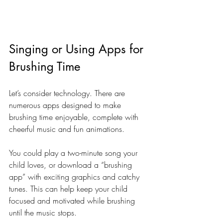
Singing or Using Apps for 
Brushing Time
Let’s consider technology. There are 
numerous apps designed to make 
brushing time enjoyable, complete with 
cheerful music and fun animations. 
You could play a two-minute song your 
child loves, or download a “brushing 
app” with exciting graphics and catchy 
tunes. This can help keep your child 
focused and motivated while brushing 
until the music stops.